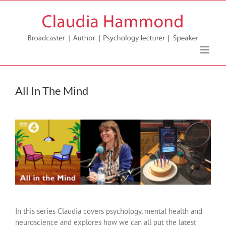
Skip
to
content
All In The Mind
In this series Claudia covers psychology, mental health and
neuroscience and explores how we can all put the latest