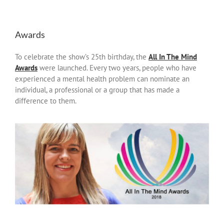
Awards
To celebrate the show’s 25th birthday, the
All In The Mind
Awards
were launched. Every two years, people who have
experienced a mental health problem can nominate an
individual, a professional or a group that has made a
difference to them.