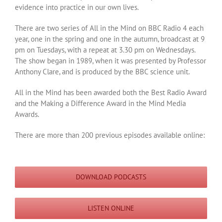
evidence into practice in our own lives.
There are two series of All in the Mind on BBC Radio 4 each
year, one in the spring and one in the autumn, broadcast at 9
pm on Tuesdays, with a repeat at 3.30 pm on Wednesdays.
The show began in 1989, when it was presented by Professor
Anthony Clare, and is produced by the BBC science unit.
All in the Mind has been awarded both the Best Radio Award
and the Making a Difference Award in the Mind Media
Awards.
There are more than 200 previous episodes available online:
DOWNLOAD PODCASTS
LISTEN ONLINE