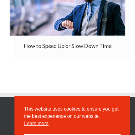
How to Speed Up or Slow Down Time
This website uses cookies to ensure you get
Privacy
the best experience on our website.
Learn more