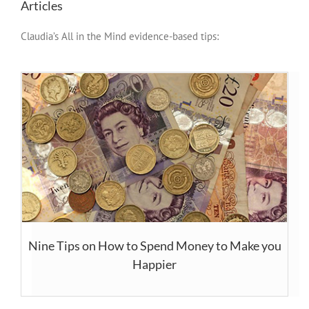
Articles
Claudia’s All in the Mind evidence-based tips:
Nine Tips on How to Spend Money to Make you
Happier