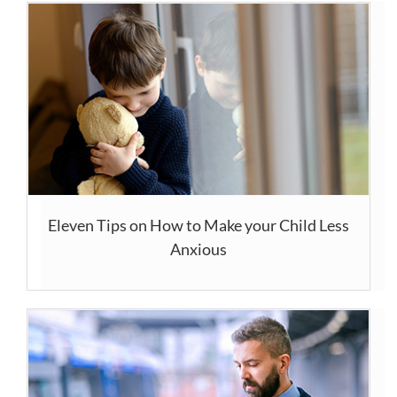
Eleven Tips on How to Make your Child Less
Anxious