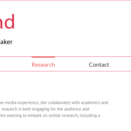
Research
Contact
ive media experience, she collaborates with academics and
e research is both engaging for the audience and
ries wanting to embark on similar research, including a