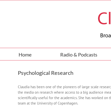
Skip
to
content
Home
Radio & Podcasts
Psychological Research
Claudia has been one of the pioneers of large scale resea
the media on research where access to a big audience mean
scientifically useful for the academics. She has worked on 
team at the University of Copenhagen.