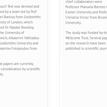
chief collaborators were
ouch Test was devised and
Professor Manuela Barreto
sed by a team led by Prof
Exeter University and Profe
el Banissy from Goldsmiths
Christina Victor from Brune
rsity of London, which
University.
ded Dr Natalie Bowling
he University of
The study was funded by t
wich, Aikaterini Vafeiadou
Wellcome Trust. Several pa
Goldsmiths University and
on the research have been
Katerina Fotopoulou from
published in scientific journ
l papers are currently
consideration by scientific
ls.