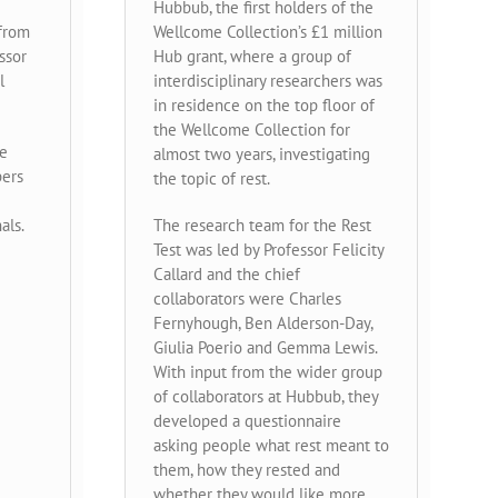
Hubbub, the first holders of the
 from
Wellcome Collection’s £1 million
ssor
Hub grant, where a group of
l
interdisciplinary researchers was
in residence on the top floor of
the Wellcome Collection for
he
almost two years, investigating
pers
the topic of rest.
als.
The research team for the Rest
Test was led by Professor Felicity
Callard and the chief
collaborators were Charles
Fernyhough, Ben Alderson-Day,
Giulia Poerio and Gemma Lewis.
With input from the wider group
of collaborators at Hubbub, they
developed a questionnaire
asking people what rest meant to
them, how they rested and
whether they would like more