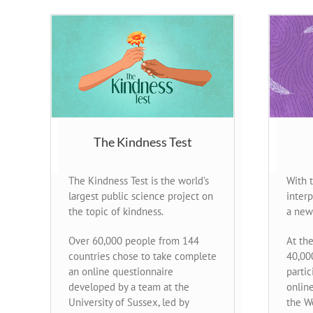
The Kindness Test
The Kindness Test is the world’s
With 
largest public science project on
inter
the topic of kindness.
a new
Over 60,000 people from 144
At the
countries chose to take complete
40,00
an online questionnaire
partic
developed by a team at the
onlin
University of Sussex, led by
the W