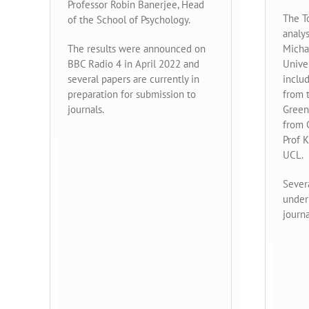
Professor Robin Banerjee, Head
The T
of the School of Psychology.
analy
The results were announced on
Micha
BBC Radio 4 in April 2022 and
Unive
several papers are currently in
inclu
preparation for submission to
from t
journals.
Green
from 
Prof 
UCL.
Severa
under 
journa