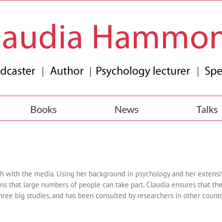
Books
News
Talks
rch with the media. Using her background in psychology and her extens
s that large numbers of people can take part. Claudia ensures that th
three big studies, and has been consulted by researchers in other count