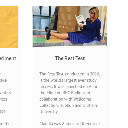
eriment
The Rest Test
m
The Rest Test, conducted in 2016,
take
is the world’s largest ever study
on rest. It was launched on All in
orld’s
the Mind on BBC Radio 4, in
ness.
collaboration with Wellcome
Collection, Hubbub and Durham
sor
University.
nd the
Claudia was Associate Director of