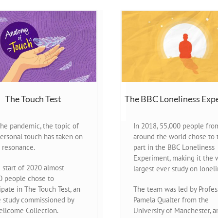
The Touch Test
The BBC Loneliness Exp
the pandemic, the topic of
In 2018, 55,000 people fro
personal touch has taken on
around the world chose to 
 resonance.
part in the BBC Loneliness
Experiment, making it the w
 start of 2020 almost
largest ever study on loneli
0 people chose to
ipate in The Touch Test, an
The team was led by Profes
e study commissioned by
Pamela Qualter from the
ellcome Collection.
University of Manchester, a