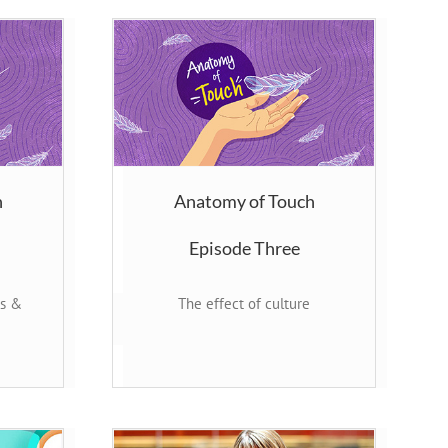
h
Anatomy of Touch
Episode Three
rs &
The effect of culture