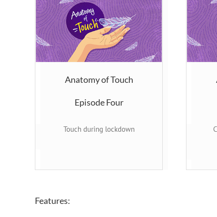
Anatomy of Touch
Episode Four
Touch during lockdown
C
Features: