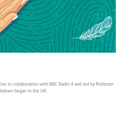
on in collaboration with BBC Radio 4 and led by Professor
ockdown began in the UK.