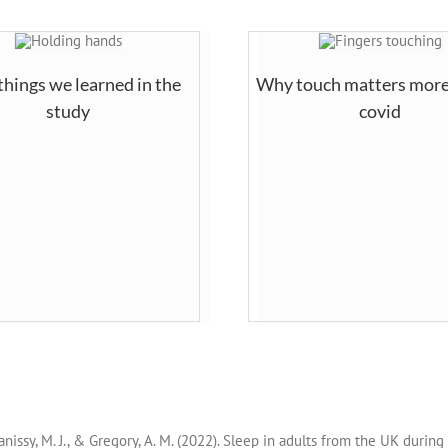
things we learned in the
Why touch matters more
study
covid
, Banissy, M. J., & Gregory, A. M. (2022). Sleep in adults from the UK duri