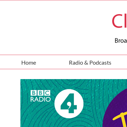
Skip
to
content
Home
Radio & Podcasts