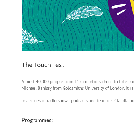
The Touch Test
Almost 40,000 people from 112 countries chose to take par
Michael Banissy from Goldsmiths University of London. It r
In a series of radio shows, podcasts and features, Claudia pr
Programmes: