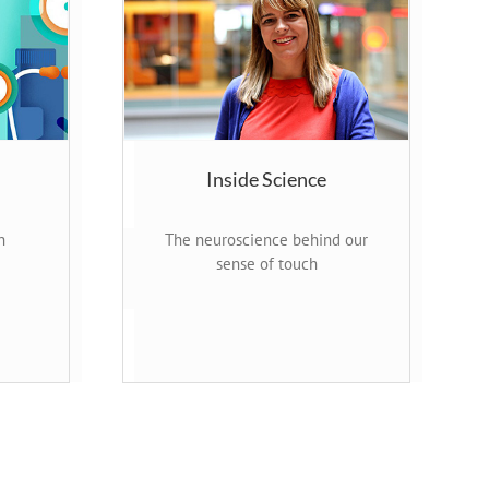
Inside Science
n
The neuroscience behind our
sense of touch