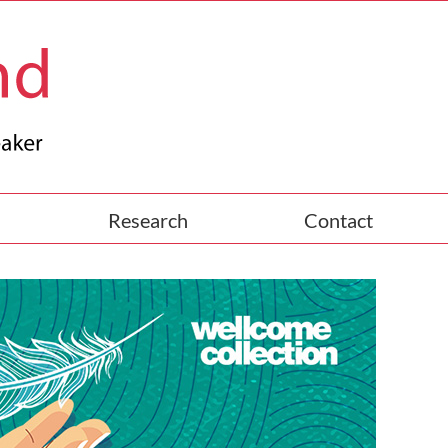
Research
Contact