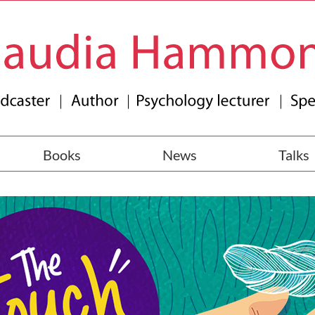
Books
News
Talks