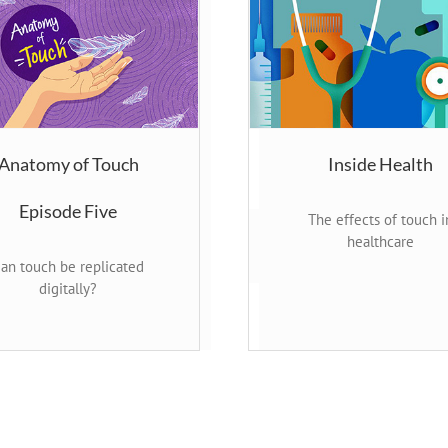
Anatomy of Touch
Inside Health
Episode Five
The effects of touch i
healthcare
an touch be replicated
digitally?