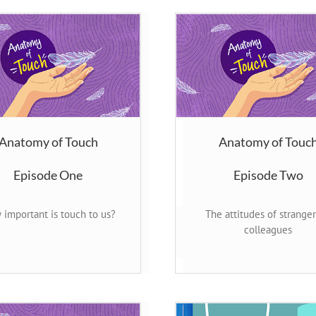
Anatomy of Touch
Anatomy of Touc
Episode One
Episode Two
important is touch to us?
The attitudes of strange
colleagues