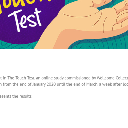
t in The Touch Test, an online study commissioned by Wellcome Collecti
an from the end of January 2020 until the end of March, a week after l
esents the results.