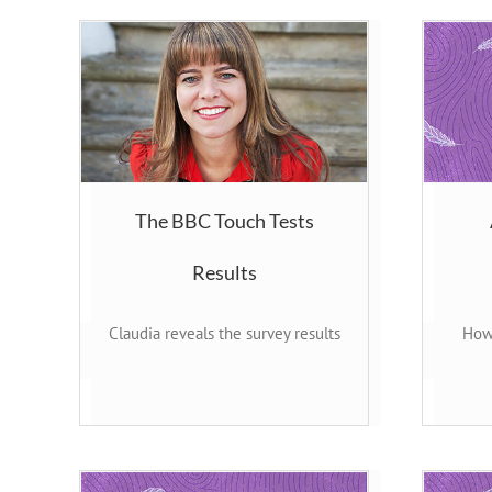
The BBC Touch Tests
Results
Claudia reveals the survey results
How 