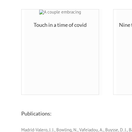
Touch in a time of covid
Nine 
Publications:
Madrid-Valero, J. J., Bowling, N., Vafeiadou, A., Buysse, D. J.