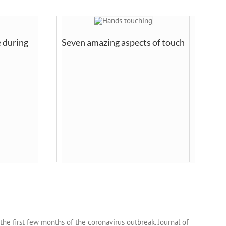
 during
Seven amazing aspects of touch
ng the first few months of the coronavirus outbreak. Journal of