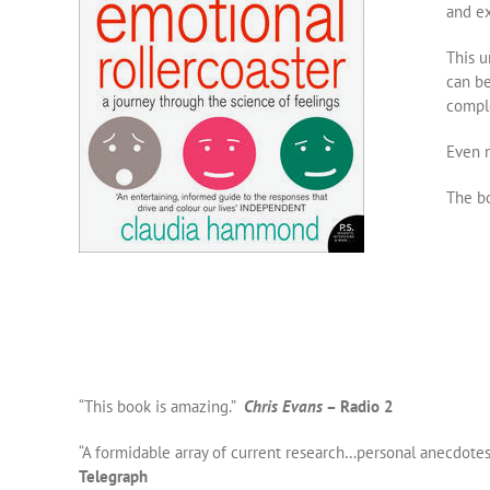
and ex
This u
can be
comple
Even n
The bo
“This book is amazing.”
Chris Evans
– Radio 2
“A formidable array of current research…personal anecdote
Telegraph