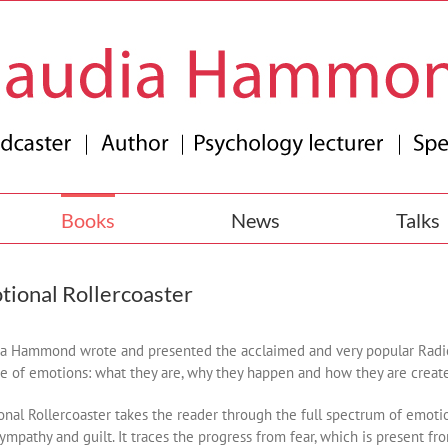
Books
News
Talks
tional Rollercoaster
a Hammond wrote and presented the acclaimed and very popular Radio 
e of emotions: what they are, why they happen and how they are creat
nal Rollercoaster takes the reader through the full spectrum of emotions:
sympathy and guilt. It traces the progress from fear, which is present