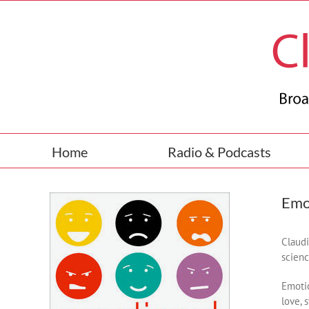
Skip
to
content
Home
Radio & Podcasts
Emo
Claudi
scienc
Emotio
love, 