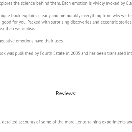
plores the science behind them. Each emotion is vividly evoked by Cla
nique book explains clearly and memorably everything from why we feel
 good for you. Packed with surprising discoveries and eccentric storie
x than we realise.
egative emotions have their uses.
ok was published by Fourth Estate in 2005 and has been translated in
Reviews:
s, detailed accounts of some of the more…entertaining experiments an