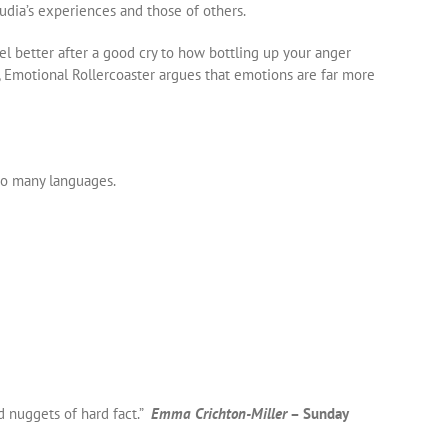
udia’s experiences and those of others.
 better after a good cry to how bottling up your anger
s, Emotional Rollercoaster argues that emotions are far more
to many languages.
d nuggets of hard fact.”
Emma Crichton-Miller
– Sunday