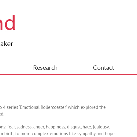
Research
Contact
4 series ‘Emotional Rollercoaster’ which explored the
ed.
 fear, sadness, anger, happiness, disgust, hate, jealousy,
 from birth, to more complex emotions like sympathy and hope