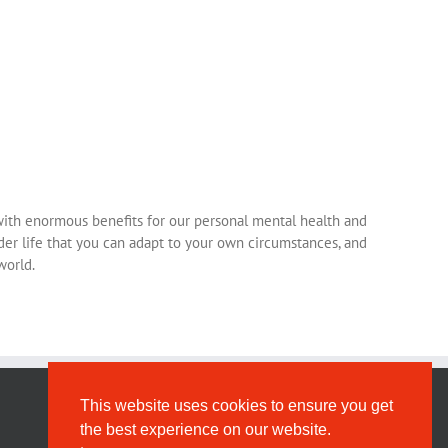
– with enormous benefits for our personal mental health and
nder life that you can adapt to your own circumstances, and
world.
This website uses cookies to ensure you get
the best experience on our website.