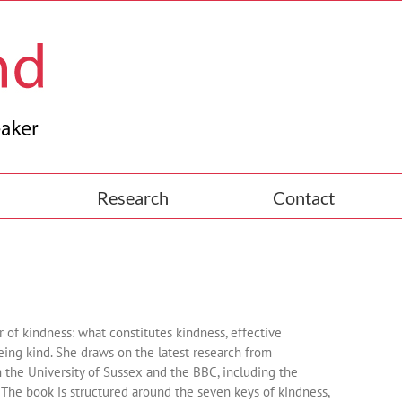
Research
Contact
 of kindness: what constitutes kindness, effective
 being kind. She draws on the latest research from
 the University of Sussex and the BBC, including the
. The book is structured around the seven keys of kindness,