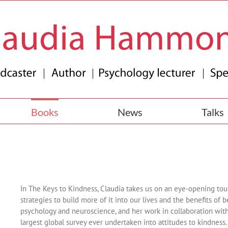
Books
News
Talks
In The Keys to Kindness, Claudia takes us on an eye-opening tour
strategies to build more of it into our lives and the benefits of
psychology and neuroscience, and her work in collaboration with
largest global survey ever undertaken into attitudes to kindness