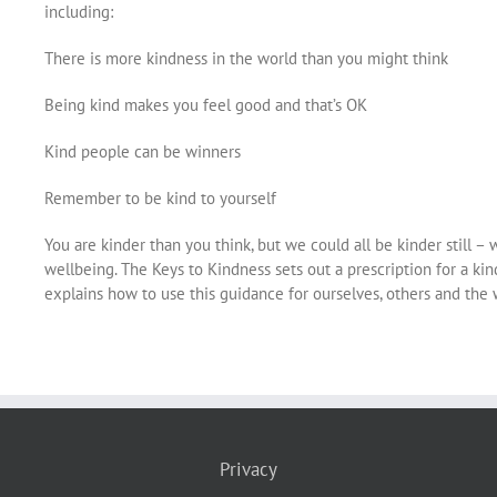
including:
There is more kindness in the world than you might think
Being kind makes you feel good and that’s OK
Kind people can be winners
Remember to be kind to yourself
You are kinder than you think, but we could all be kinder still 
wellbeing. The Keys to Kindness sets out a prescription for a ki
explains how to use this guidance for ourselves, others and the 
Privacy