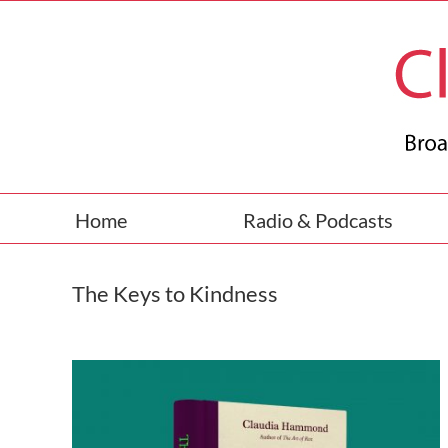
Skip
to
content
Home
Radio & Podcasts
The Keys to Kindness