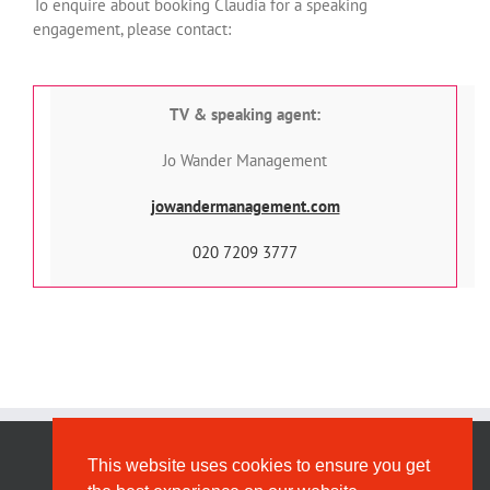
To enquire about booking Claudia for a speaking
engagement, please contact:
TV & speaking agent:
Jo Wander Management
jowandermanagement.com
020 7209 3777
This website uses cookies to ensure you get
Privacy