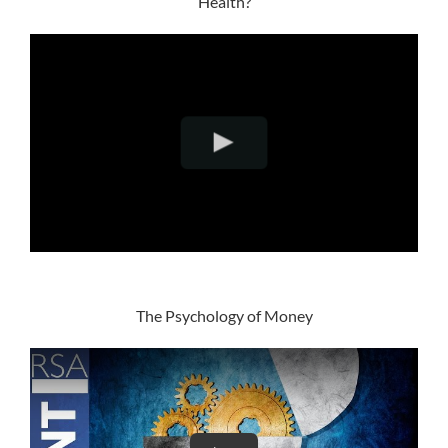
Health?
The Psychology of Money