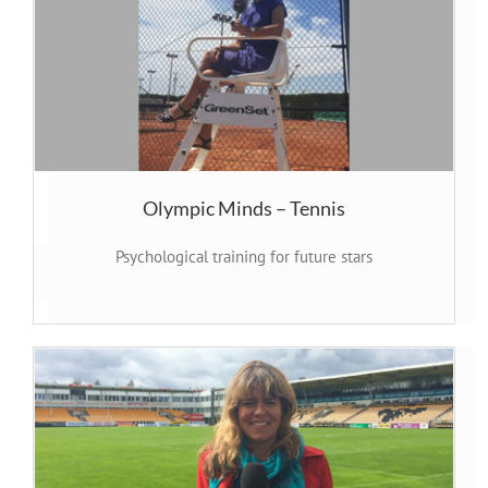
Olympic Minds – Tennis
Psychological training for future stars