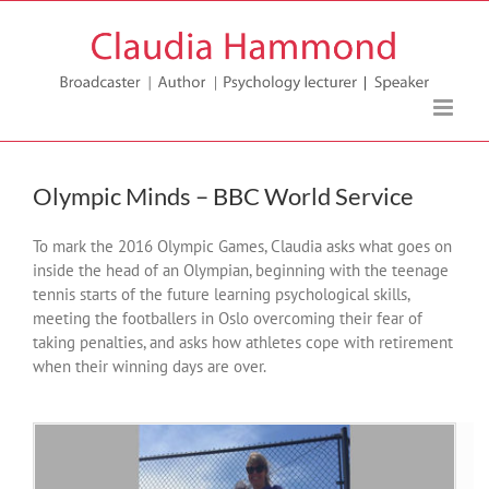
Skip
to
content
Olympic Minds – BBC World Service
To mark the 2016 Olympic Games, Claudia asks what goes on
inside the head of an Olympian, beginning with the teenage
tennis starts of the future learning psychological skills,
meeting the footballers in Oslo overcoming their fear of
taking penalties, and asks how athletes cope with retirement
when their winning days are over.