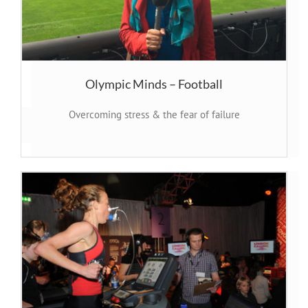
Olympic Minds – Football
Overcoming stress & the fear of failure