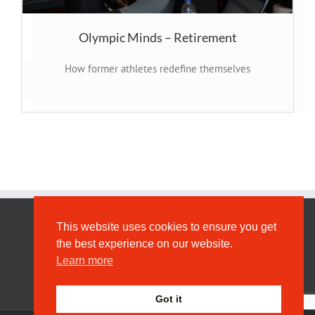
Olympic Minds – Retirement
How former athletes redefine themselves
This website uses cookies to ensure you get
Privacy
the best experience on our website.
Learn more
Got it